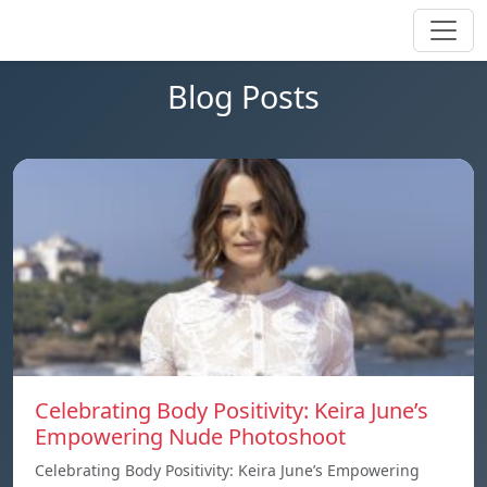
Blog Posts
Celebrating Body Positivity: Keira June’s
Empowering Nude Photoshoot
Celebrating Body Positivity: Keira June’s Empowering