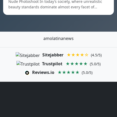
Nude Photoshoot In today’s society, where unrealistic
beauty standards dominate almost every facet of…
amolatinanews
Sitejabber
★★★★☆
(4.5/5)
Trustpilot
★★★★★
(5.0/5)
Reviews.io
★★★★★
(5.0/5)