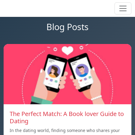
Blog Posts
The Perfect Match: A Book lover Guide to
Dating
In the dating world, finding someone who shares your