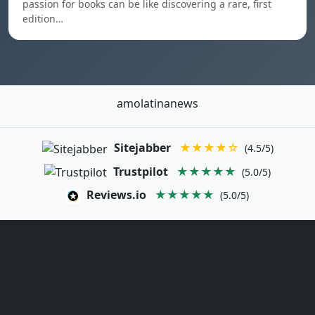
passion for books can be like discovering a rare, first
edition…
amolatinanews
Sitejabber
★★★★☆
(4.5/5)
Trustpilot
★★★★★
(5.0/5)
Reviews.io
★★★★★
(5.0/5)