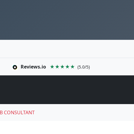
Reviews.io
★★★★★
(5.0/5)
B CONSULTANT