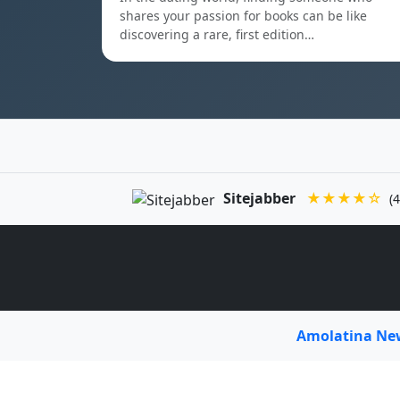
shares your passion for books can be like
discovering a rare, first edition…
Sitejabber
★★★★☆
(4
Amolatina N