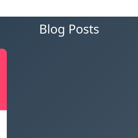
Blog Posts