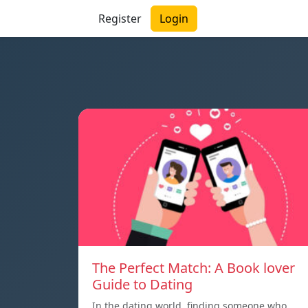
Register
Login
The Perfect Match: A Book lover
Guide to Dating
In the dating world, finding someone who