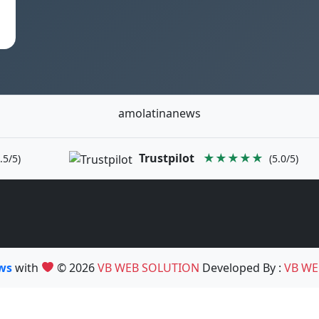
amolatinanews
Trustpilot
★★★★★
.5/5)
(5.0/5)
ews
with
© 2026
VB WEB SOLUTION
Developed By :
VB WE