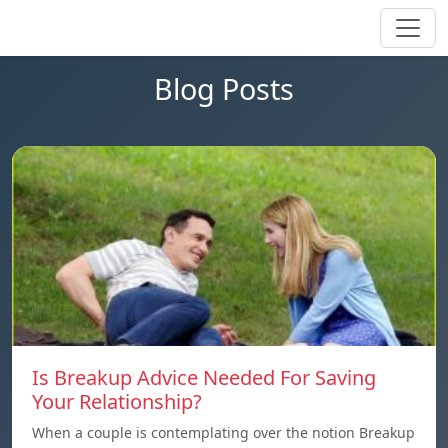
Blog Posts
Is Breakup Advice Needed For Saving
Your Relationship?
When a couple is contemplating over the notion Breakup