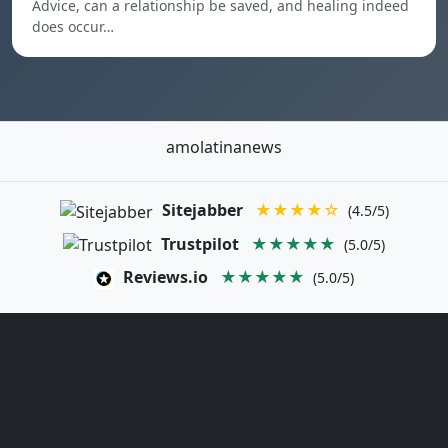
Advice, can a relationship be saved, and healing indeed
does occur…
amolatinanews
Sitejabber
★★★★☆
(4.5/5)
Trustpilot
★★★★★
(5.0/5)
Reviews.io
★★★★★
(5.0/5)