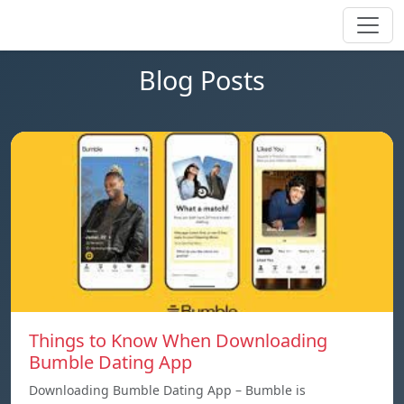
Blog Posts
Things to Know When Downloading
Bumble Dating App
Downloading Bumble Dating App – Bumble is