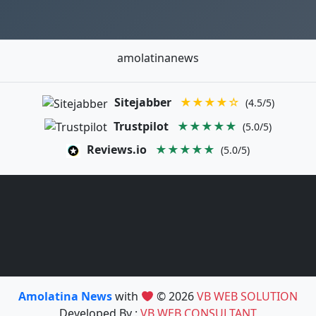
amolatinanews
Sitejabber
★★★★☆
(4.5/5)
Trustpilot
★★★★★
(5.0/5)
Reviews.io
★★★★★
(5.0/5)
Amolatina News
with
© 2026
VB WEB SOLUTION
Developed By :
VB WEB CONSULTANT