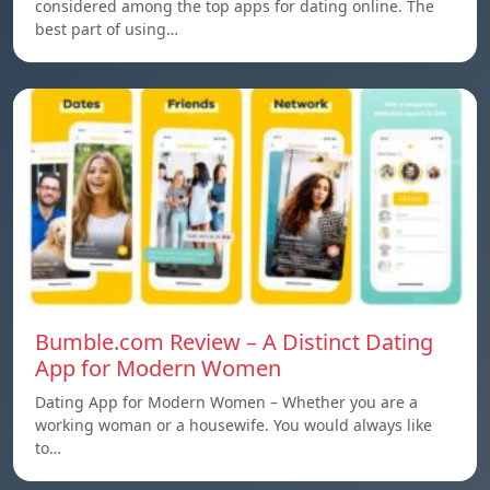
considered among the top apps for dating online. The
best part of using…
Bumble.com Review – A Distinct Dating
App for Modern Women
Dating App for Modern Women – Whether you are a
working woman or a housewife. You would always like
to…