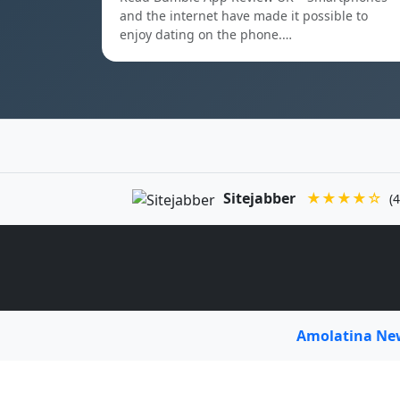
and the internet have made it possible to
enjoy dating on the phone.…
Sitejabber
★★★★☆
(4
Amolatina N