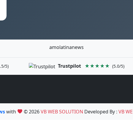
amolatinanews
Trustpilot
★★★★★
.5/5)
(5.0/5)
ews
with
© 2026
VB WEB SOLUTION
Developed By :
VB WE