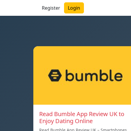
Register
Login
Read Bumble App Review UK to
Enjoy Dating Online
Read Bumble App Review UK – Smartphones