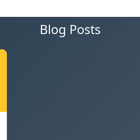
Blog Posts