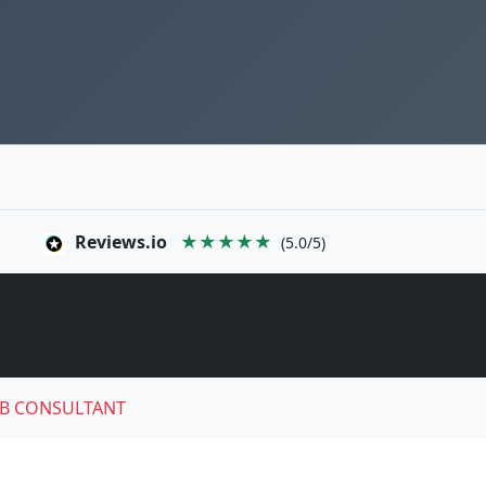
Reviews.io
★★★★★
(5.0/5)
B CONSULTANT