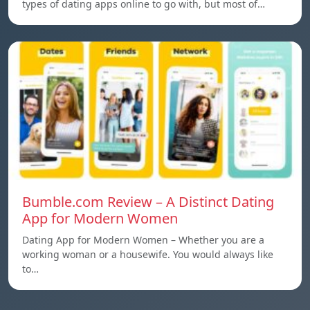
types of dating apps online to go with, but most of…
Bumble.com Review – A Distinct Dating
App for Modern Women
Dating App for Modern Women – Whether you are a
working woman or a housewife. You would always like
to…