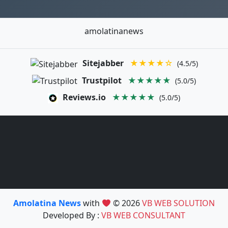
amolatinanews
Sitejabber
★★★★☆
(4.5/5)
Trustpilot
★★★★★
(5.0/5)
Reviews.io
★★★★★
(5.0/5)
Amolatina News
with
© 2026
VB WEB SOLUTION
Developed By :
VB WEB CONSULTANT