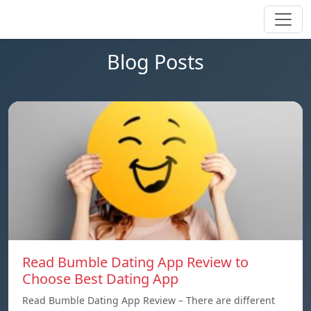
Blog Posts
Read Bumble Dating App Review to
Choose Best Dating App
Read Bumble Dating App Review – There are different