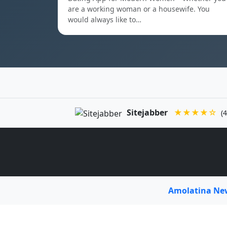
are a working woman or a housewife. You
would always like to…
Sitejabber
★★★★☆
(4
Amolatina N