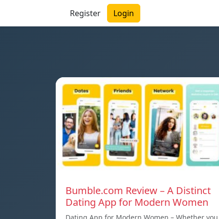
Register
Login
Bumble.com Review – A Distinct
Dating App for Modern Women
Dating App for Modern Women – Whether you