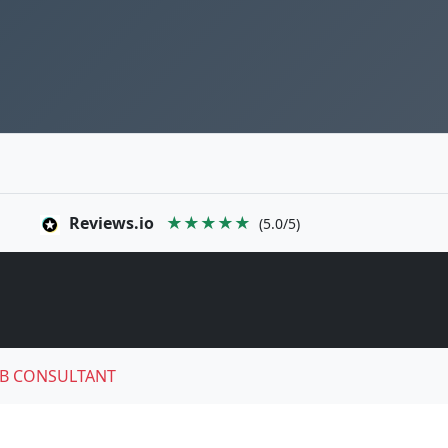
Reviews.io
★★★★★
(5.0/5)
B CONSULTANT