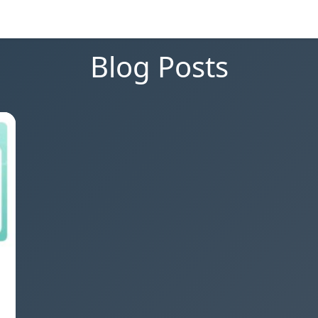
Blog Posts