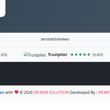
amolatinanews
Trustpilot
★★★★★
.5/5)
(5.0/5)
ews
with
© 2026
VB WEB SOLUTION
Developed By :
VB WE