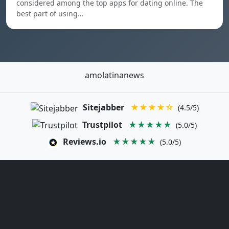
considered among the top apps for dating online. The
best part of using…
amolatinanews
Sitejabber
★★★★☆
(4.5/5)
Trustpilot
★★★★★
(5.0/5)
Reviews.io
★★★★★
(5.0/5)