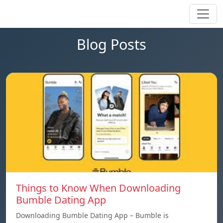
Blog Posts
Things to Know When Downloading
Bumble Dating App
Downloading Bumble Dating App – Bumble is