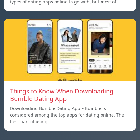
types of dating apps online to go with, but most of…
Things to Know When Downloading
Bumble Dating App
Downloading Bumble Dating App – Bumble is
considered among the top apps for dating online. The
best part of using…