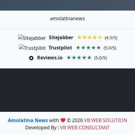
amolatinanews
Sitejabber
★★★★☆
(4.5/5)
Trustpilot
★★★★★
(5.0/5)
Reviews.io
★★★★★
(5.0/5)
Amolatina News
with
© 2026
VB WEB SOLUTION
Developed By :
VB WEB CONSULTANT