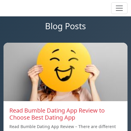
Blog Posts
Read Bumble Dating App Review to
Choose Best Dating App
Read Bumble Dating App Review – There are different