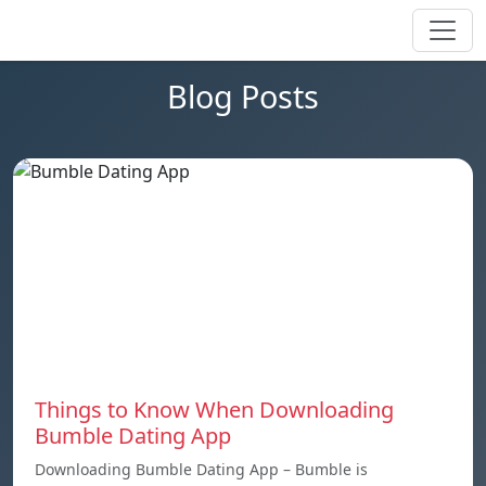
Blog Posts
Things to Know When Downloading
Bumble Dating App
Downloading Bumble Dating App – Bumble is