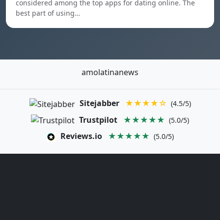
considered among the top apps for dating online. The
best part of using…
amolatinanews
Sitejabber
★★★★☆
(4.5/5)
Trustpilot
★★★★★
(5.0/5)
Reviews.io
★★★★★
(5.0/5)