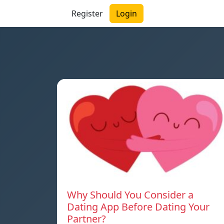
Register
Login
Why Should You Consider a
Dating App Before Dating Your
Partner?