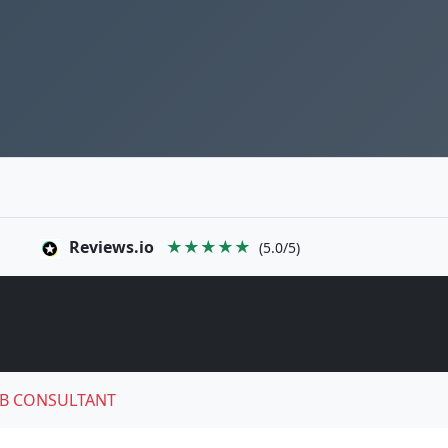
Reviews.io
★★★★★
(5.0/5)
B CONSULTANT