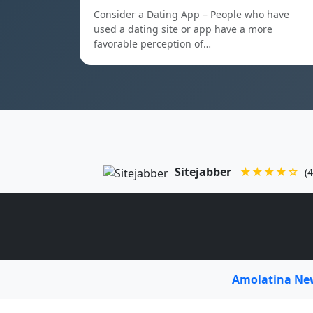
Consider a Dating App – People who have
used a dating site or app have a more
favorable perception of…
Sitejabber
★★★★☆
(4
Amolatina N