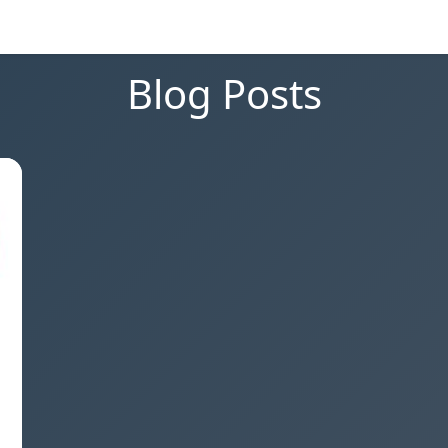
Blog Posts