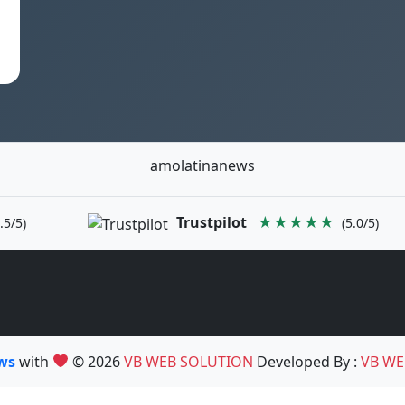
amolatinanews
Trustpilot
★★★★★
.5/5)
(5.0/5)
ews
with
© 2026
VB WEB SOLUTION
Developed By :
VB WE