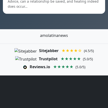
Advice, can a relationship be saved, and healing indeed
does occur…
amolatinanews
Sitejabber
★★★★☆
(4.5/5)
Trustpilot
★★★★★
(5.0/5)
Reviews.io
★★★★★
(5.0/5)