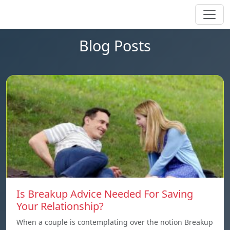
Blog Posts
Is Breakup Advice Needed For Saving
Your Relationship?
When a couple is contemplating over the notion Breakup