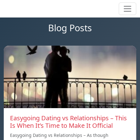
Blog Posts
Easygoing Dating vs Relationships – This
Is When It’s Time to Make It Official
Easygoing Dating vs Relationships – As though