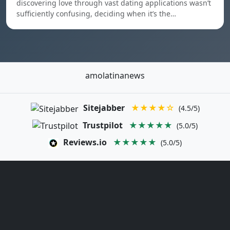
discovering love through vast dating applications wasn’t
sufficiently confusing, deciding when it’s the…
amolatinanews
Sitejabber
★★★★☆
(4.5/5)
Trustpilot
★★★★★
(5.0/5)
Reviews.io
★★★★★
(5.0/5)