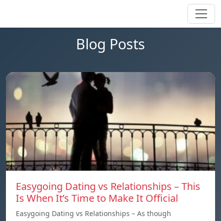
Blog Posts
Easygoing Dating vs Relationships – This
Is When It’s Time to Make It Official
Easygoing Dating vs Relationships – As though