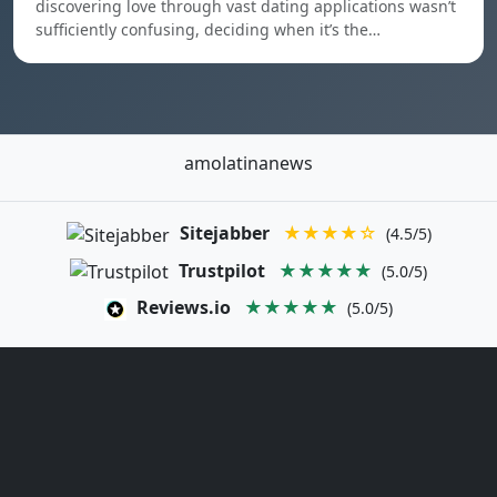
discovering love through vast dating applications wasn’t
sufficiently confusing, deciding when it’s the…
amolatinanews
Sitejabber
★★★★☆
(4.5/5)
Trustpilot
★★★★★
(5.0/5)
Reviews.io
★★★★★
(5.0/5)