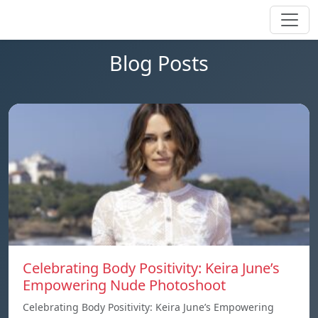
Blog Posts
Celebrating Body Positivity: Keira June’s
Empowering Nude Photoshoot
Celebrating Body Positivity: Keira June’s Empowering