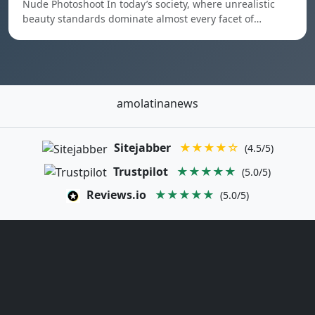
Nude Photoshoot In today’s society, where unrealistic
beauty standards dominate almost every facet of…
amolatinanews
Sitejabber
★★★★☆
(4.5/5)
Trustpilot
★★★★★
(5.0/5)
Reviews.io
★★★★★
(5.0/5)