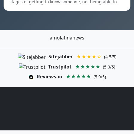
stages of getting to know someone, not being able to…
amolatinanews
Sitejabber
★★★★☆
(4.5/5)
Trustpilot
★★★★★
(5.0/5)
Reviews.io
★★★★★
(5.0/5)