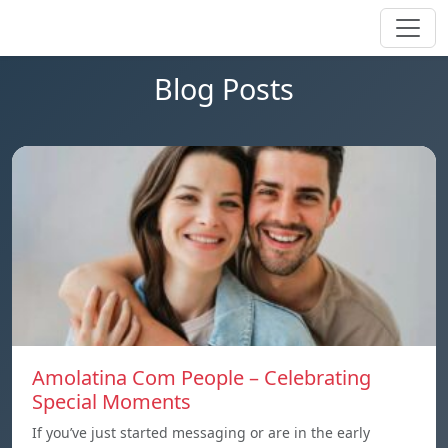
Blog Posts
Amolatina Com People – Celebrating
Special Moments
If you’ve just started messaging or are in the early