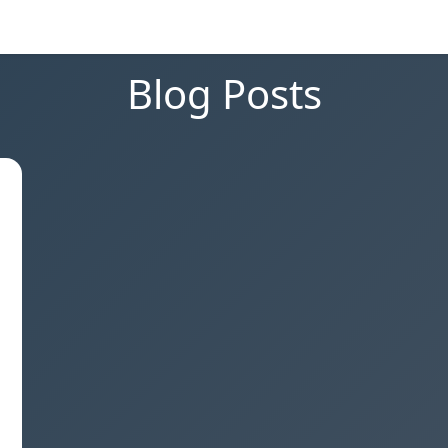
Blog Posts