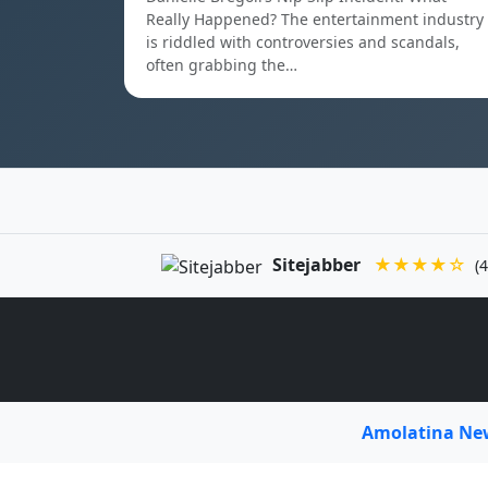
Really Happened? The entertainment industry
is riddled with controversies and scandals,
often grabbing the…
Sitejabber
★★★★☆
(4
Amolatina N