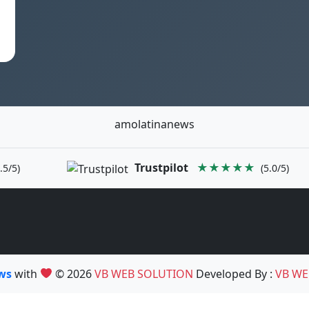
amolatinanews
Trustpilot
★★★★★
.5/5)
(5.0/5)
ews
with
© 2026
VB WEB SOLUTION
Developed By :
VB WE