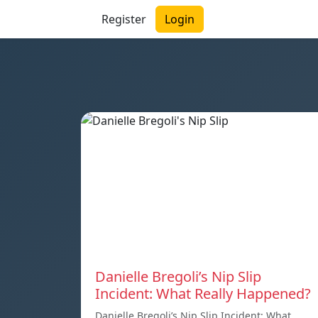
Register
Login
Danielle Bregoli’s Nip Slip
Incident: What Really Happened?
Danielle Bregoli’s Nip Slip Incident: What