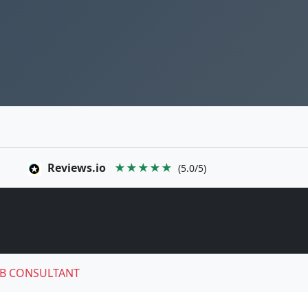
Reviews.io
★★★★★
(5.0/5)
B CONSULTANT