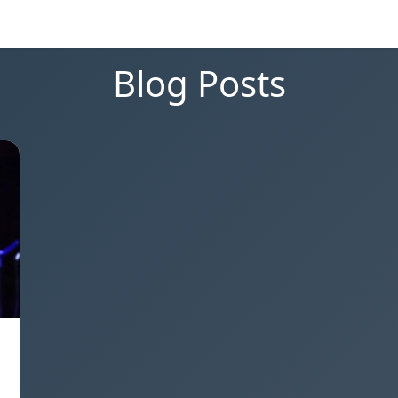
Blog Posts