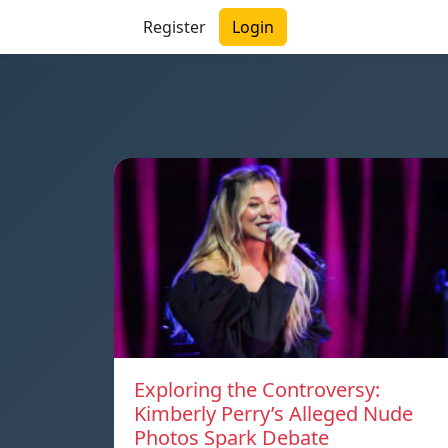
Register
Login
Exploring the Controversy:
Kimberly Perry’s Alleged Nude
Photos Spark Debate