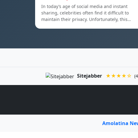
In today’s age of social media and instant
sharing, celebrities often find it difficult to
maintain their privacy. Unfortunately, this…
Sitejabber
★★★★☆
(4
Amolatina N