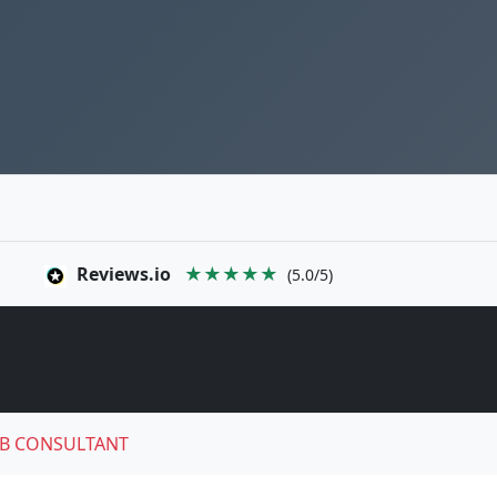
Reviews.io
★★★★★
(5.0/5)
B CONSULTANT