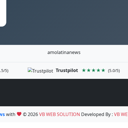
amolatinanews
Trustpilot
★★★★★
.5/5)
(5.0/5)
ews
with
© 2026
VB WEB SOLUTION
Developed By :
VB WE