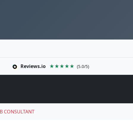
Reviews.io
★★★★★
(5.0/5)
B CONSULTANT