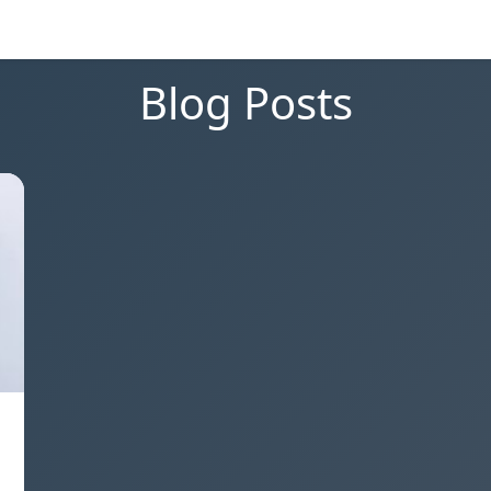
Blog Posts