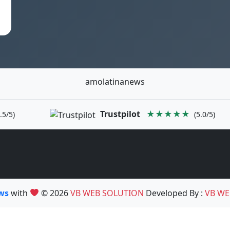
amolatinanews
Trustpilot
★★★★★
.5/5)
(5.0/5)
ews
with
© 2026
VB WEB SOLUTION
Developed By :
VB WE