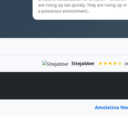
are rising up too quickly. They are rising up in
a poisonous environment…
Sitejabber
★★★★☆
(4
Amolatina N