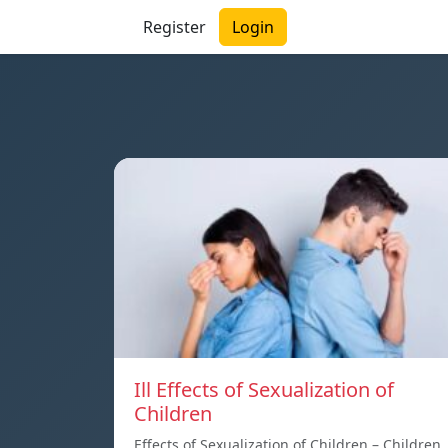
Register
Login
Ill Effects of Sexualization of
Children
Effects of Sexualization of Children – Children