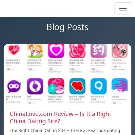
Blog Posts
ChinaLove.com Review – Is It a Right
China Dating Site?
The Right China Dating Site – There are various dating