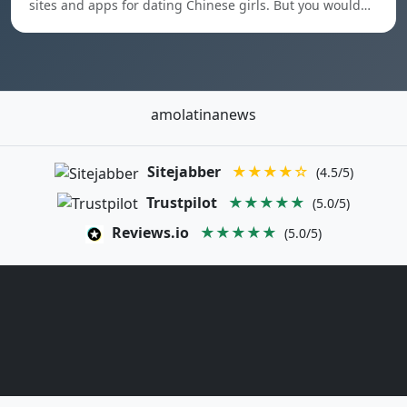
sites and apps for dating Chinese girls. But you would…
amolatinanews
Sitejabber
★★★★☆
(4.5/5)
Trustpilot
★★★★★
(5.0/5)
Reviews.io
★★★★★
(5.0/5)