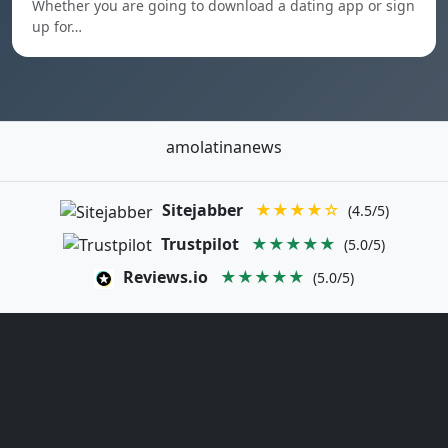
Whether you are going to download a dating app or sign
up for…
amolatinanews
Sitejabber
★★★★☆
(4.5/5)
Trustpilot
★★★★★
(5.0/5)
Reviews.io
★★★★★
(5.0/5)