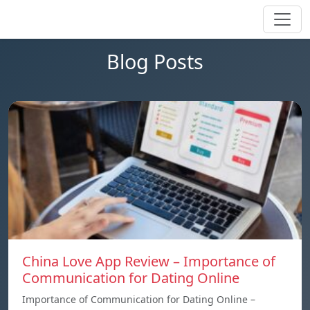
Blog Posts
China Love App Review – Importance of
Communication for Dating Online
Importance of Communication for Dating Online –