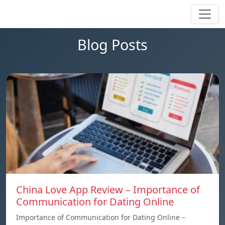
Blog Posts
China Love App Review – Importance of
Communication for Dating Online
Importance of Communication for Dating Online –