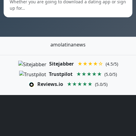
Whether you are going to download a dating app or sign
up for…
amolatinanews
Sitejabber
★★★★☆
(4.5/5)
Trustpilot
★★★★★
(5.0/5)
Reviews.io
★★★★★
(5.0/5)