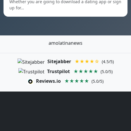
Whether you are going to download a dating app or sign
up for…
amolatinanews
Sitejabber
★★★★☆
(4.5/5)
Trustpilot
★★★★★
(5.0/5)
Reviews.io
★★★★★
(5.0/5)