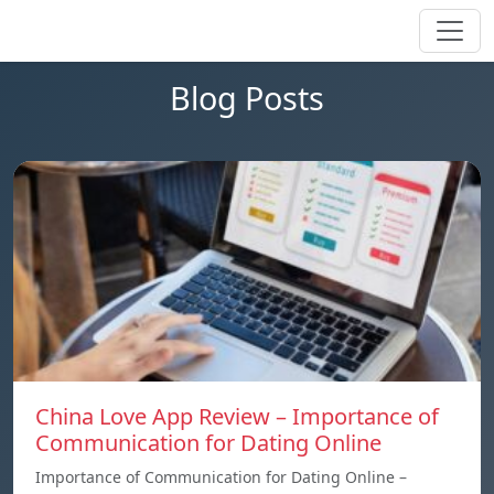
Blog Posts
China Love App Review – Importance of
Communication for Dating Online
Importance of Communication for Dating Online –