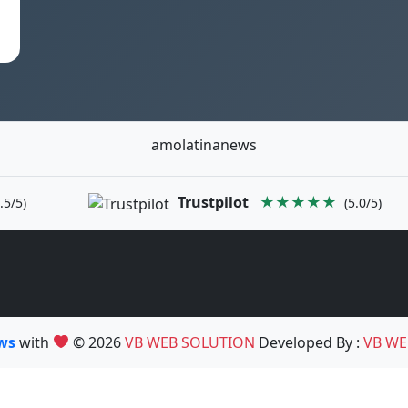
amolatinanews
Trustpilot
★★★★★
.5/5)
(5.0/5)
ews
with
© 2026
VB WEB SOLUTION
Developed By :
VB WE