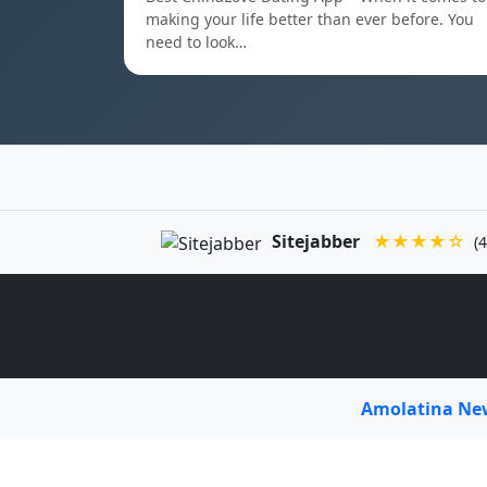
making your life better than ever before. You
need to look…
Sitejabber
★★★★☆
(4
Amolatina N