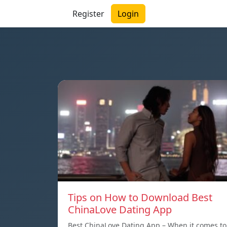
Register
Login
Tips on How to Download Best
ChinaLove Dating App
Best ChinaLove Dating App – When it comes to