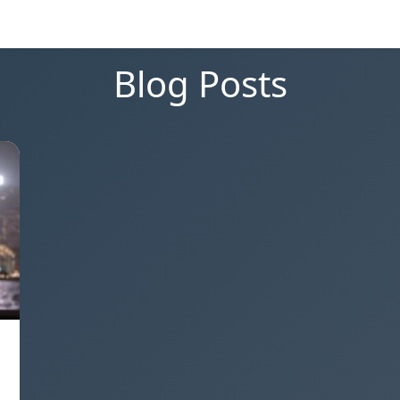
Blog Posts