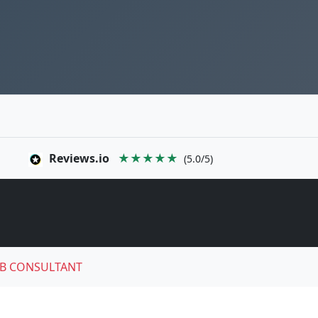
Reviews.io
★★★★★
(5.0/5)
B CONSULTANT