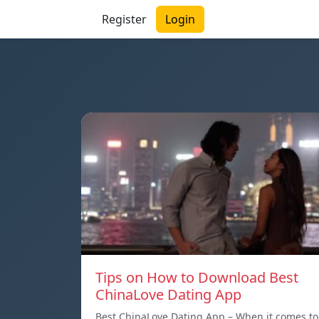
Register
Login
Tips on How to Download Best
ChinaLove Dating App
Best ChinaLove Dating App – When it comes to