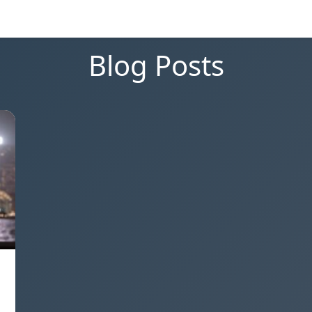
Blog Posts