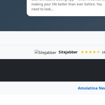
making your life better than ever before. You
need to look…
Sitejabber
★★★★☆
(4
Amolatina N