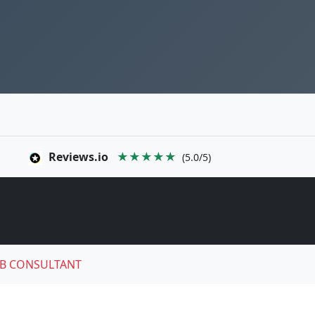
Reviews.io
★★★★★
(5.0/5)
B CONSULTANT