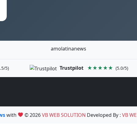
amolatinanews
Trustpilot
★★★★★
.5/5)
(5.0/5)
ews
with
© 2026
VB WEB SOLUTION
Developed By :
VB WE