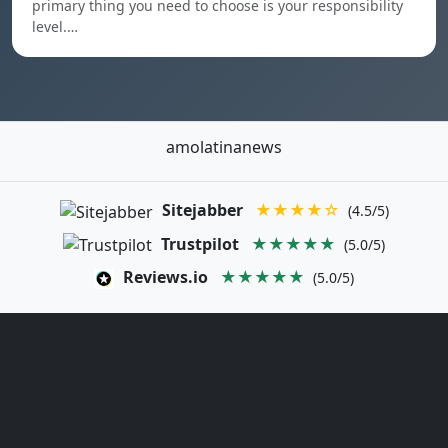
primary thing you need to choose is your responsibility
level.…
amolatinanews
Sitejabber
★★★★☆
(4.5/5)
Trustpilot
★★★★★
(5.0/5)
Reviews.io
★★★★★
(5.0/5)