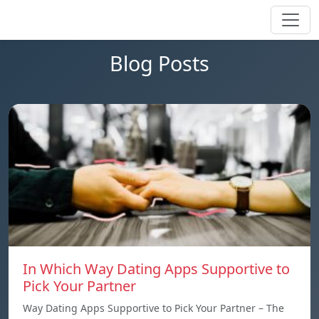
Blog Posts
In Which Way Dating Apps Supportive to
Pick Your Partner
Way Dating Apps Supportive to Pick Your Partner – The