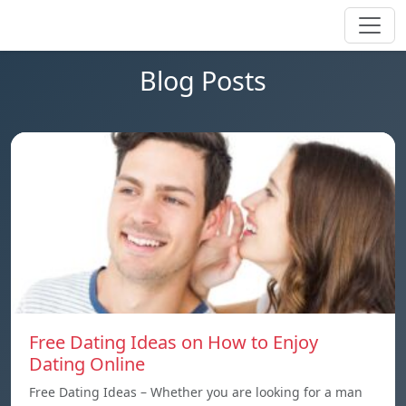
Blog Posts
Free Dating Ideas on How to Enjoy
Dating Online
Free Dating Ideas – Whether you are looking for a man