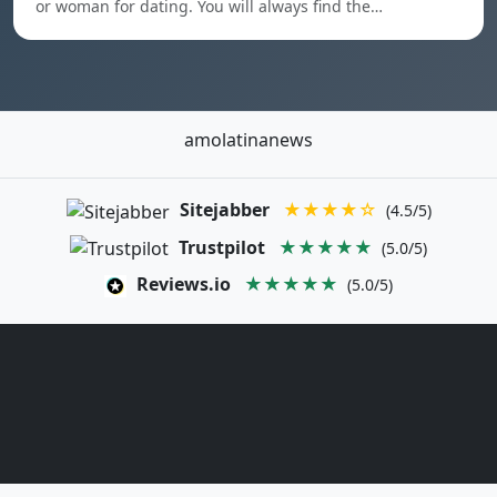
or woman for dating. You will always find the…
amolatinanews
Sitejabber
★★★★☆
(4.5/5)
Trustpilot
★★★★★
(5.0/5)
Reviews.io
★★★★★
(5.0/5)