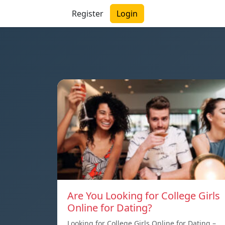
Register
Login
Are You Looking for College Girls
Online for Dating?
Looking for College Girls Online for Dating –