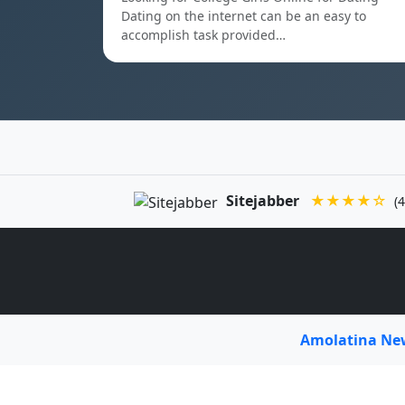
Dating on the internet can be an easy to
accomplish task provided…
Sitejabber
★★★★☆
(4
Amolatina N