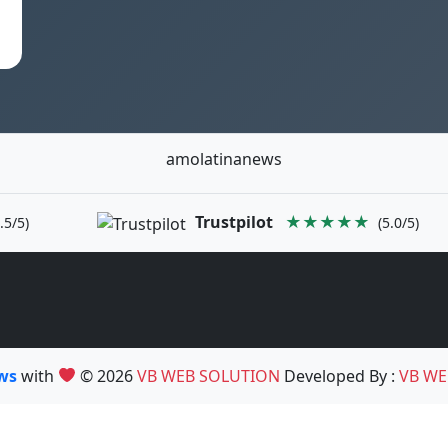
amolatinanews
Trustpilot
★★★★★
.5/5)
(5.0/5)
ews
with
© 2026
VB WEB SOLUTION
Developed By :
VB WE