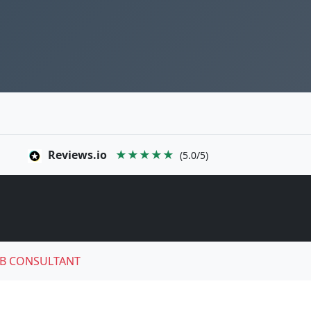
Reviews.io
★★★★★
(5.0/5)
B CONSULTANT