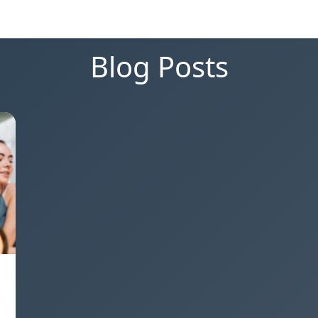
Blog Posts