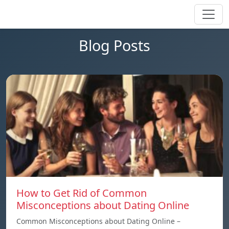
Blog Posts
How to Get Rid of Common
Misconceptions about Dating Online
Common Misconceptions about Dating Online –