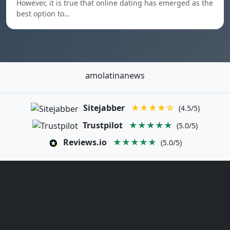
However, it is true that online dating has emerged as the
best option to…
amolatinanews
Sitejabber
★★★★☆
(4.5/5)
Trustpilot
★★★★★
(5.0/5)
Reviews.io
★★★★★
(5.0/5)