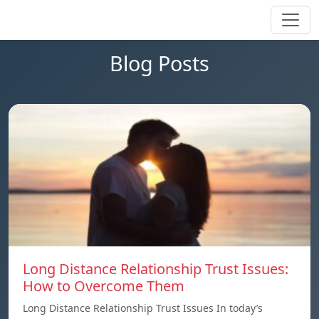
Blog Posts
Long Distance Relationship Trust Issues:
How to Overcome Them
Long Distance Relationship Trust Issues In today’s