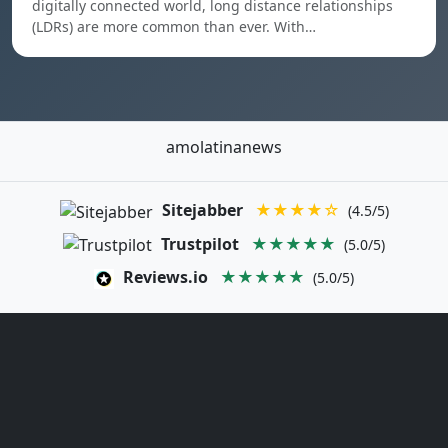
digitally connected world, long distance relationships
(LDRs) are more common than ever. With…
amolatinanews
Sitejabber
★★★★☆
(4.5/5)
Trustpilot
★★★★★
(5.0/5)
Reviews.io
★★★★★
(5.0/5)