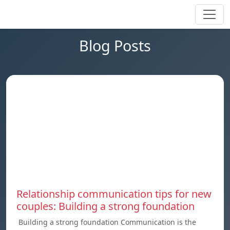
Blog Posts
Relationship communication tips for new
couples: Building a strong foundation
Building a strong foundation Communication is the