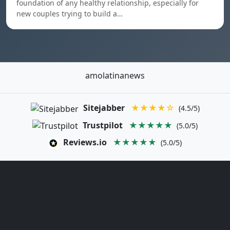
foundation of any healthy relationship, especially for
new couples trying to build a…
amolatinanews
Sitejabber
★★★★☆
(4.5/5)
Trustpilot
★★★★★
(5.0/5)
Reviews.io
★★★★★
(5.0/5)