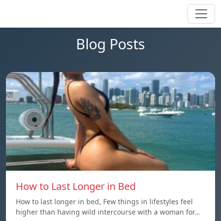
Blog Posts
How to Last Longer in Bed
How to last longer in bed, Few things in lifestyles feel
higher than having wild intercourse with a woman for…