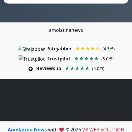
amolatinanews
Sitejabber
★★★★☆
(4.5/5)
Trustpilot
★★★★★
(5.0/5)
Reviews.io
★★★★★
(5.0/5)
Amolatina News
with
© 2026
VB WEB SOLUTION