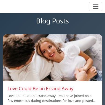
Blog Posts
Love Could Be an Errand Away
Love Could Be An Errand Away – You have joined on a
few enormous dating destinations for love and posted…