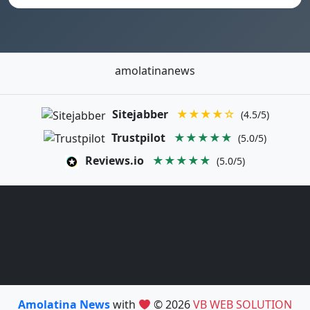
amolatinanews
Sitejabber
★★★★☆
(4.5/5)
Trustpilot
★★★★★
(5.0/5)
Reviews.io
★★★★★
(5.0/5)
Amolatina News
with
© 2026
VB WEB SOLUTION