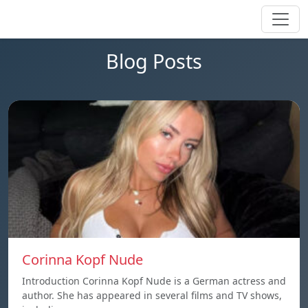
Blog Posts
Corinna Kopf Nude
Introduction Corinna Kopf Nude is a German actress and
author. She has appeared in several films and TV shows,