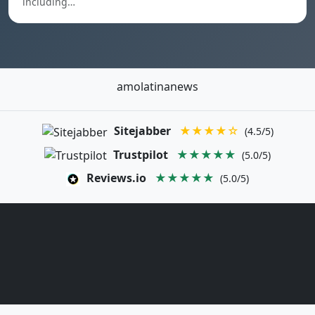
including…
amolatinanews
Sitejabber
★★★★☆
(4.5/5)
Trustpilot
★★★★★
(5.0/5)
Reviews.io
★★★★★
(5.0/5)