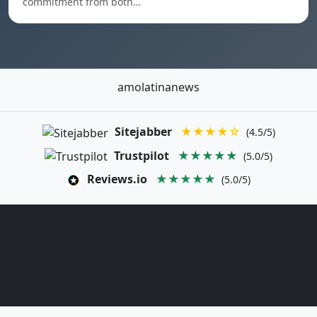
commitment from both…
amolatinanews
Sitejabber
★★★★☆
(4.5/5)
Trustpilot
★★★★★
(5.0/5)
Reviews.io
★★★★★
(5.0/5)