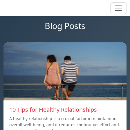
Blog Posts
10 Tips for Healthy Relationships
A healthy relationship is a crucial factor in maintaining
overall well-being, and it requires continuous effort and