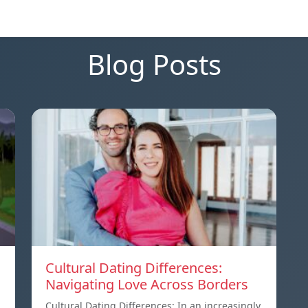
Blog Posts
Cultural Dating Differences:
Navigating Love Across Borders
Cultural Dating Differences: In an increasingly