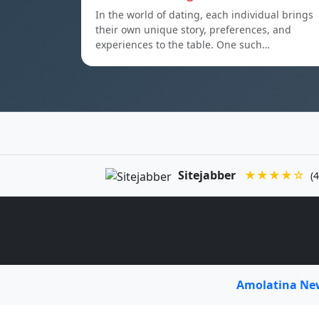
In the world of dating, each individual brings
their own unique story, preferences, and
experiences to the table. One such…
Sitejabber
★★★★☆
(4
Amolatina N