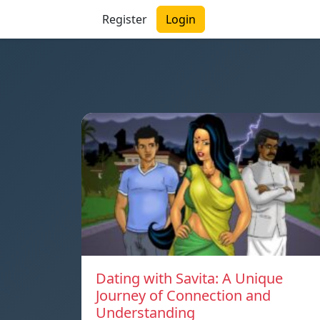
Register
Login
Dating with Savita: A Unique
Journey of Connection and
Understanding