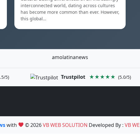
interconnected world, dating across cultures
has become more common than ever. However,
this global…
amolatinanews
Trustpilot
★★★★★
.5/5)
(5.0/5)
ews
with
© 2026
VB WEB SOLUTION
Developed By :
VB WE