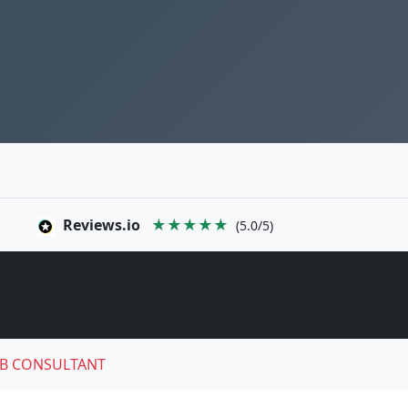
Reviews.io
★★★★★
(5.0/5)
B CONSULTANT