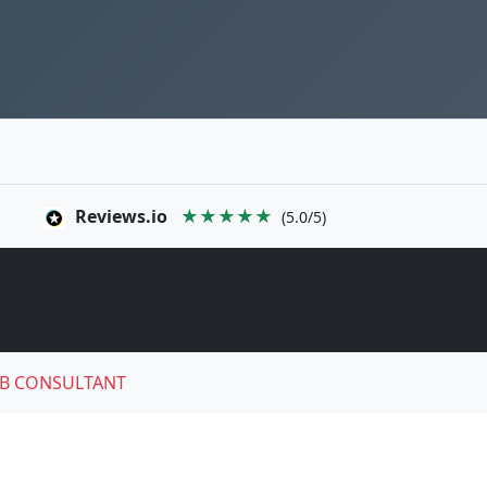
Reviews.io
★★★★★
(5.0/5)
B CONSULTANT