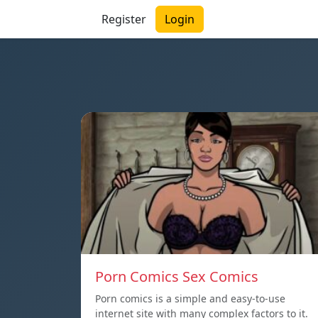
Register
Login
Porn Comics Sex Comics
Porn comics is a simple and easy-to-use
internet site with many complex factors to it.