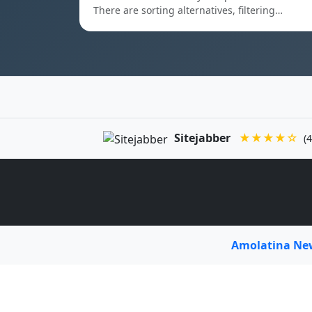
There are sorting alternatives, filtering…
Sitejabber
★★★★☆
(4
Amolatina N