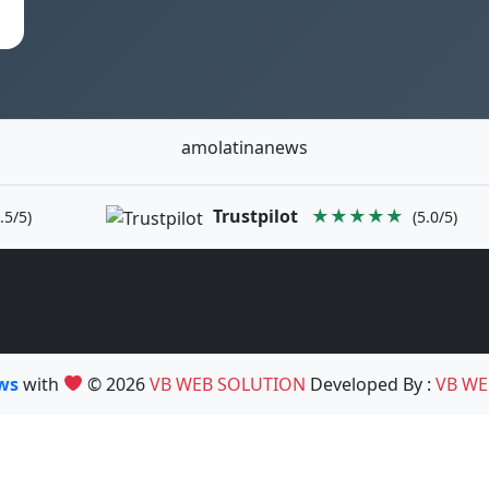
amolatinanews
Trustpilot
★★★★★
.5/5)
(5.0/5)
ews
with
© 2026
VB WEB SOLUTION
Developed By :
VB WE