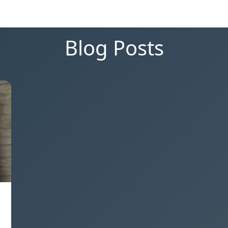
Blog Posts