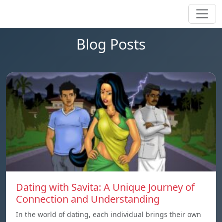
Blog Posts
Dating with Savita: A Unique Journey of
Connection and Understanding
In the world of dating, each individual brings their own