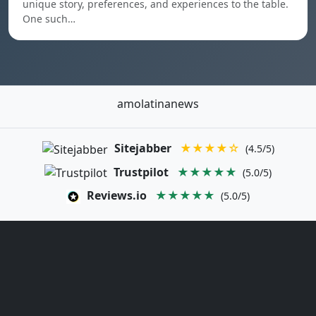
unique story, preferences, and experiences to the table.
One such…
amolatinanews
Sitejabber
★★★★☆
(4.5/5)
Trustpilot
★★★★★
(5.0/5)
Reviews.io
★★★★★
(5.0/5)