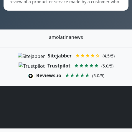
review of a product or service made by a customer who…
amolatinanews
Sitejabber
★★★★☆
(4.5/5)
Trustpilot
★★★★★
(5.0/5)
Reviews.io
★★★★★
(5.0/5)