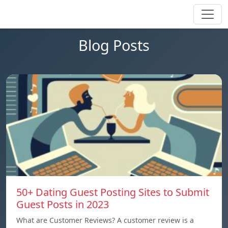
Blog Posts
50+ Dating Guest Posting Sites to Submit
Guest Posts in 2023
What are Customer Reviews? A customer review is a