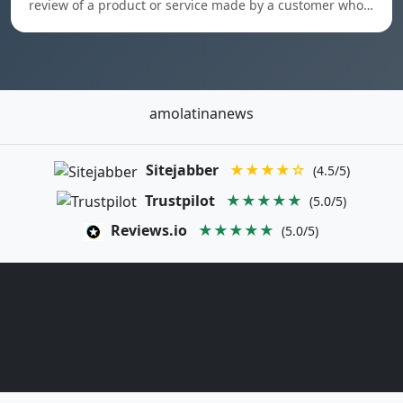
review of a product or service made by a customer who…
amolatinanews
Sitejabber
★★★★☆
(4.5/5)
Trustpilot
★★★★★
(5.0/5)
Reviews.io
★★★★★
(5.0/5)