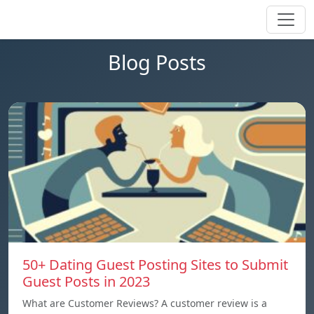
Blog Posts
50+ Dating Guest Posting Sites to Submit
Guest Posts in 2023
What are Customer Reviews? A customer review is a