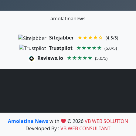
amolatinanews
Sitejabber
★★★★☆
(4.5/5)
Trustpilot
★★★★★
(5.0/5)
Reviews.io
★★★★★
(5.0/5)
Amolatina News
with
© 2026
VB WEB SOLUTION
Developed By :
VB WEB CONSULTANT