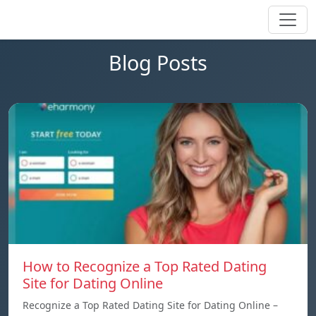
Blog Posts
How to Recognize a Top Rated Dating
Site for Dating Online
Recognize a Top Rated Dating Site for Dating Online –