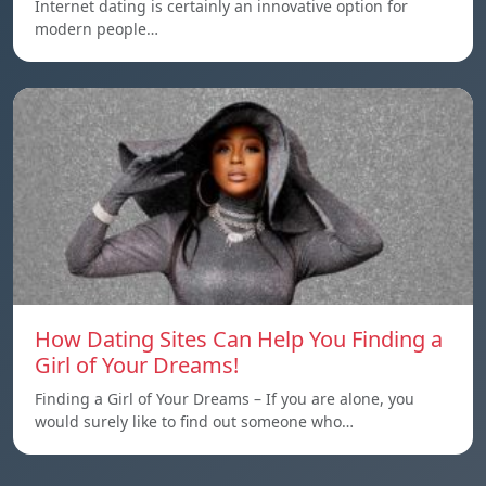
Internet dating is certainly an innovative option for
modern people…
How Dating Sites Can Help You Finding a
Girl of Your Dreams!
Finding a Girl of Your Dreams – If you are alone, you
would surely like to find out someone who…