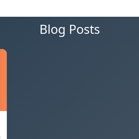
Blog Posts
e