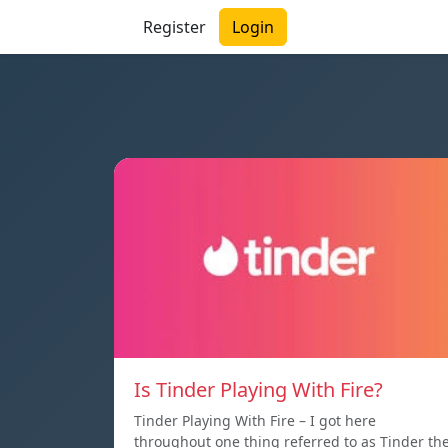
Register
Login
Is Tinder Playing With Fire?
Tinder Playing With Fire – I got here
throughout one thing referred to as Tinder th