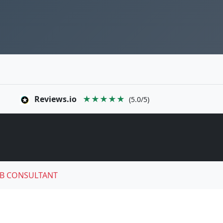
Reviews.io
★★★★★
(5.0/5)
B CONSULTANT