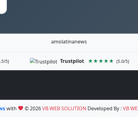
amolatinanews
Trustpilot
★★★★★
.5/5)
(5.0/5)
ews
with
© 2026
VB WEB SOLUTION
Developed By :
VB WE