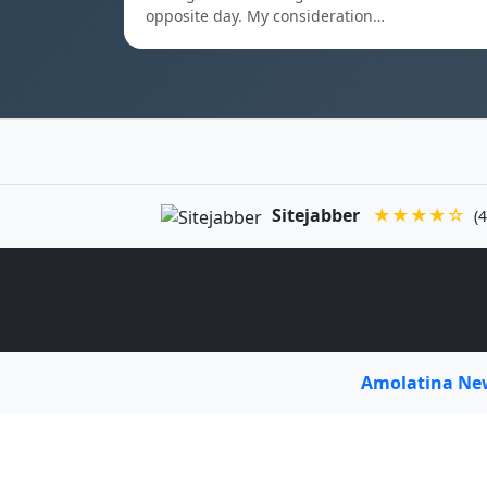
opposite day. My consideration…
Sitejabber
★★★★☆
(4
Amolatina N