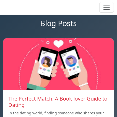
Blog Posts
The Perfect Match: A Book lover Guide to
Dating
In the dating world, finding someone who shares your