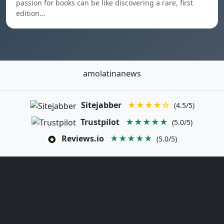
passion for books can be like discovering a rare, first
edition…
amolatinanews
Sitejabber
★★★★☆
(4.5/5)
Trustpilot
★★★★★
(5.0/5)
Reviews.io
★★★★★
(5.0/5)