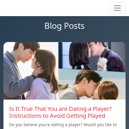
Blog Posts
Is It True That You are Dating a Player?
Instructions to Avoid Getting Played
Do you believe you’re dating a player? Would you like to