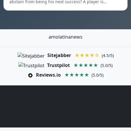
abstain from being his next success? A player is…
amolatinanews
Sitejabber
★★★★☆
(4.5/5)
Trustpilot
★★★★★
(5.0/5)
Reviews.io
★★★★★
(5.0/5)