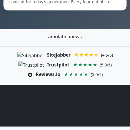
concept for today’s generation. Every four out of six…
amolatinanews
Sitejabber
★★★★☆
(4.5/5)
Trustpilot
★★★★★
(5.0/5)
Reviews.io
★★★★★
(5.0/5)