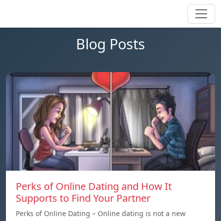
Blog Posts
Perks of Online Dating and How It
Supports to Find Your Partner
Perks of Online Dating – Online dating is not a new