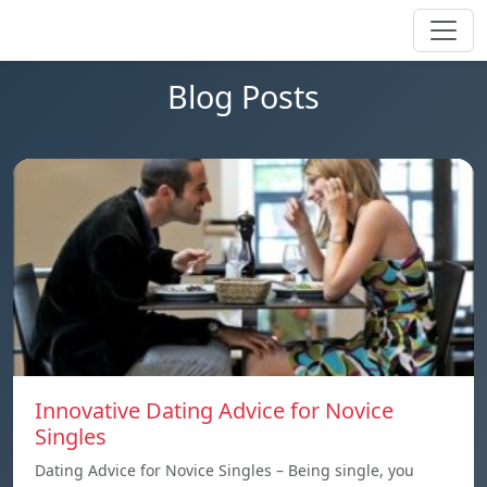
Blog Posts
Innovative Dating Advice for Novice
Singles
Dating Advice for Novice Singles – Being single, you