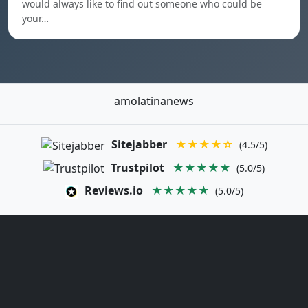
would always like to find out someone who could be
your…
amolatinanews
Sitejabber
★★★★☆
(4.5/5)
Trustpilot
★★★★★
(5.0/5)
Reviews.io
★★★★★
(5.0/5)