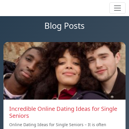
Blog Posts
Incredible Online Dating Ideas for Single
Seniors
Online Dating Ideas for Single Seniors – It is often