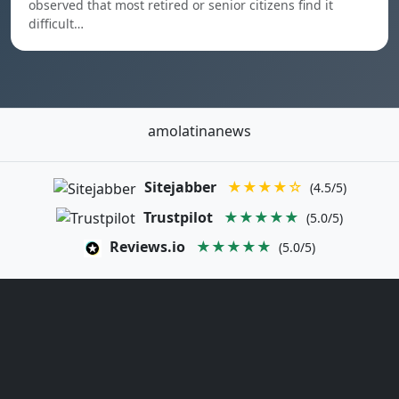
observed that most retired or senior citizens find it
difficult…
amolatinanews
Sitejabber
★★★★☆
(4.5/5)
Trustpilot
★★★★★
(5.0/5)
Reviews.io
★★★★★
(5.0/5)