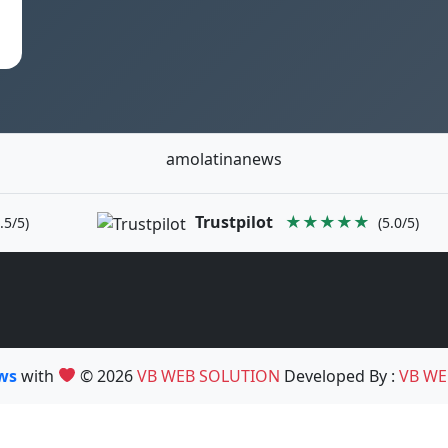
amolatinanews
Trustpilot
★★★★★
.5/5)
(5.0/5)
ews
with
© 2026
VB WEB SOLUTION
Developed By :
VB WE