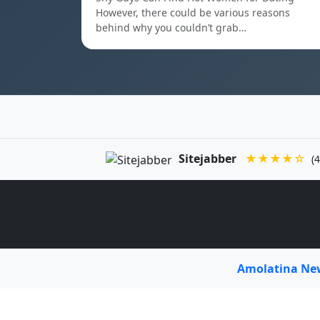
However, there could be various reasons
behind why you couldn’t grab…
Sitejabber
★★★★☆
(4
Amolatina N