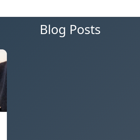
Blog Posts