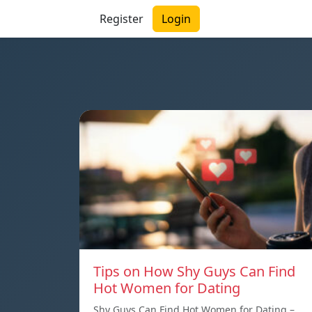
Register
Login
Tips on How Shy Guys Can Find
Hot Women for Dating
Shy Guys Can Find Hot Women for Dating –