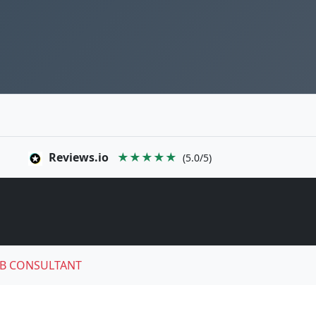
Reviews.io
★★★★★
(5.0/5)
B CONSULTANT