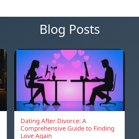
Blog Posts
Dating After Divorce: A
Comprehensive Guide to Finding
Love Again