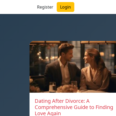
Register
Login
Dating After Divorce: A
Comprehensive Guide to Finding
Love Again