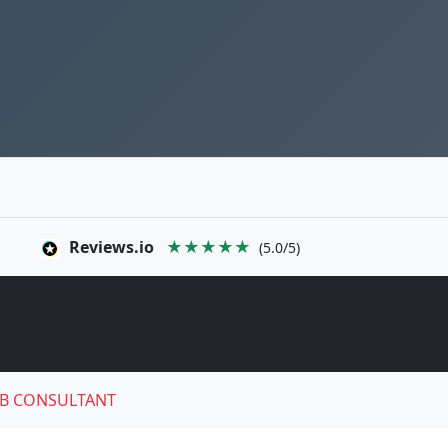
Reviews.io
★★★★★
(5.0/5)
B CONSULTANT