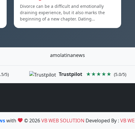
Divorce can be a difficult and emotionally
draining experience, but it also marks the
beginning of a new chapter. Dating…
amolatinanews
Trustpilot
★★★★★
.5/5)
(5.0/5)
ews
with
© 2026
VB WEB SOLUTION
Developed By :
VB WE