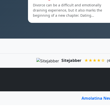
Divorce can be a difficult and emotionally
draining experience, but it also marks the
beginning of a new chapter. Dating…
Sitejabber
★★★★☆
(4
Amolatina N